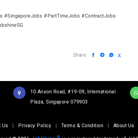
rs #SingaporeJobs #PartTimeJobs #ContractJobs
obshineSG
Share:
10 Anson Road, #19-09, International
Plaza, Singapore 079903
t Us
|
Privacy Policy
|
Terms & Condition
|
About Us
®