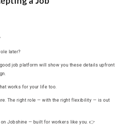
epting a Job
?
ole later?
good job platform will show you these details upfront
gn.
at works for your life too.
re. The right role — with the right flexibility — is out
e on Jobshine — built for workers like you. 👉