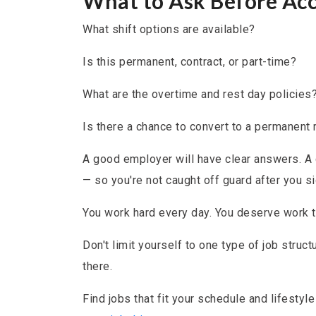
What to Ask Before Acc
What shift options are available?
Is this permanent, contract, or part-time?
What are the overtime and rest day policies
Is there a chance to convert to a permanent r
A good employer will have clear answers. A 
— so you're not caught off guard after you si
You work hard every day. You deserve work th
Don't limit yourself to one type of job structu
there.
Find jobs that fit your schedule and lifestyl