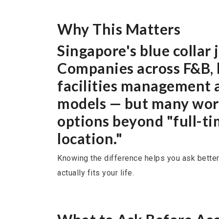
Why This Matters
Singapore's blue collar
Companies across F&B, l
facilities management a
models — but many work
options beyond "full-ti
location."
Knowing the difference helps you ask better
actually fits your life.