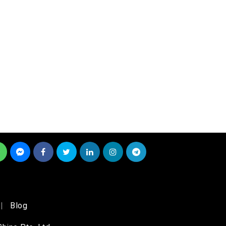
|
Blog