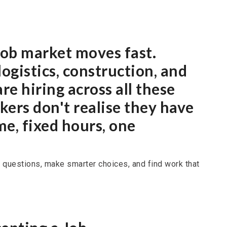
 job market moves fast.
ogistics, construction, and
re hiring across all these
ers don't realise they have
me, fixed hours, one
 questions, make smarter choices, and find work that