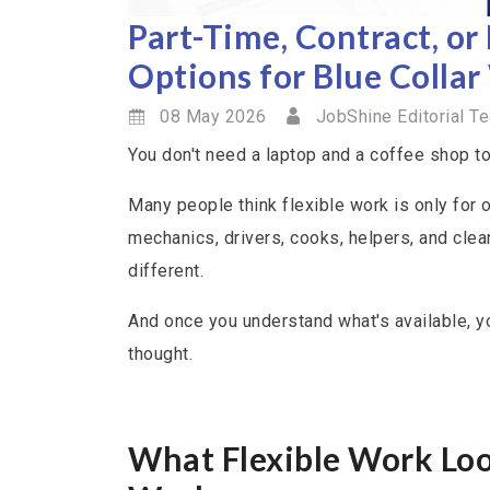
Part-Time, Contract, or
Options for Blue Collar
08 May 2026
JobShine Editorial T
You don't need a laptop and a coffee shop to 
Many people think flexible work is only for 
mechanics, drivers, cooks, helpers, and clean
different.
And once you understand what's available, yo
thought.
What Flexible Work Look