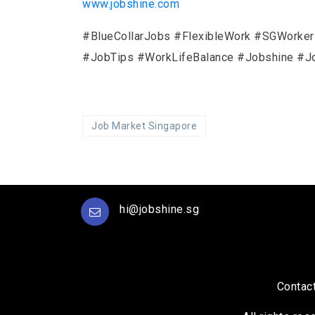
www.jobshine.com
#BlueCollarJobs #FlexibleWork #SGWorke
#JobTips #WorkLifeBalance #Jobshine #J
Job Market Singapore
hi@jobshine.sg
Contac