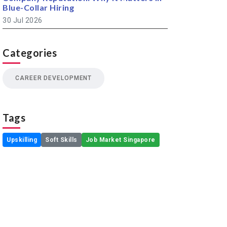
Blue-Collar Hiring
30 Jul 2026
Categories
CAREER DEVELOPMENT
Tags
Upskilling
Soft Skills
Job Market Singapore