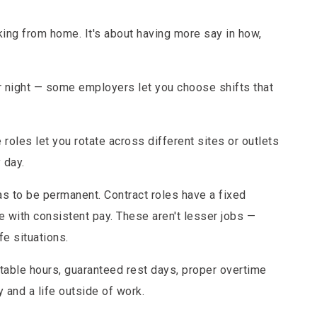
orking from home. It's about having more say in how,
or night — some employers let you choose shifts that
.
oles let you rotate across different sites or outlets
 day.
as to be permanent. Contract roles have a fixed
le with consistent pay. These aren't lesser jobs —
fe situations.
Stable hours, guaranteed rest days, proper overtime
y and a life outside of work.