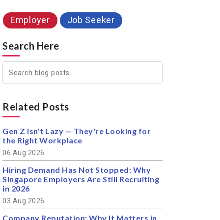
Employer
Job Seeker
Search Here
Related Posts
Gen Z Isn't Lazy — They're Looking for
the Right Workplace
06 Aug 2026
Hiring Demand Has Not Stopped: Why
Singapore Employers Are Still Recruiting
in 2026
03 Aug 2026
Company Reputation: Why It Matters in