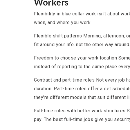
Workers
Flexibility in blue collar work isn't about w
when, and where you work.
Flexible shift patterns Morning, afternoon, 
fit around your life, not the other way around
Freedom to choose your work location Some r
instead of reporting to the same place every
Contract and part-time roles Not every job h
duration. Part-time roles offer a set schedu
they're different models that suit different li
Full-time roles with better work structures 
pay. The best full-time jobs give you securit