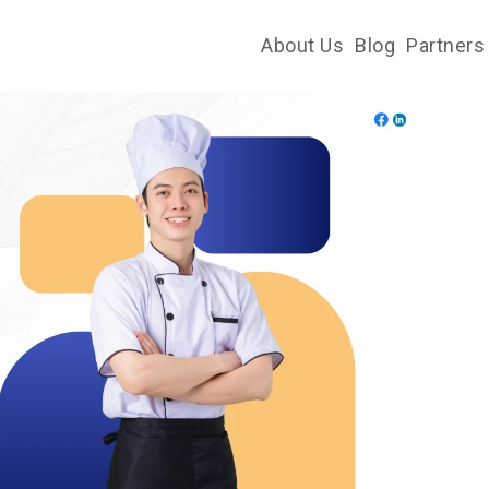
About Us
Blog
Partners