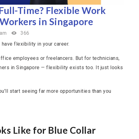
 Full-Time? Flexible Work
 Workers in Singapore
eam
366
have flexibility in your career.
office employees or freelancers. But for technicians,
ers in Singapore — flexibility exists too. It just looks
u'll start seeing far more opportunities than you
s Like for Blue Collar