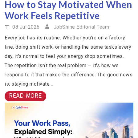
How to Stay Motivated When
Work Feels Repetitive
08 Jul 2026
JobShine Editorial Team
Every job has its routine. Whether you're on a factory
line, doing shift work, or handling the same tasks every
day, it's normal to feel your energy drop sometimes.
The repetition isn't the real problem — it's how we
respond to it that makes the difference. The good news
is, staying motivate...
READ MORE