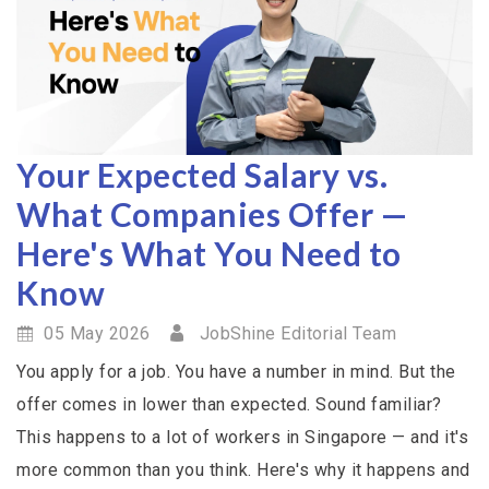
Your Expected Salary vs.
What Companies Offer —
Here's What You Need to
Know
05 May 2026
JobShine Editorial Team
You apply for a job. You have a number in mind. But the
offer comes in lower than expected. Sound familiar?
This happens to a lot of workers in Singapore — and it's
more common than you think. Here's why it happens and