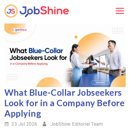
What Blue-Collar Jobseekers
Look for in a Company Before
Applying
23 Jul 2026
JobShine Editorial Team