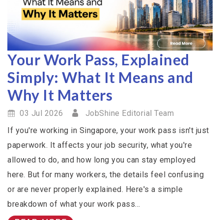
Your Work Pass, Explained
Simply: What It Means and
Why It Matters
03 Jul 2026
JobShine Editorial Team
If you're working in Singapore, your work pass isn't just
paperwork. It affects your job security, what you're
allowed to do, and how long you can stay employed
here. But for many workers, the details feel confusing
or are never properly explained. Here's a simple
breakdown of what your work pass...