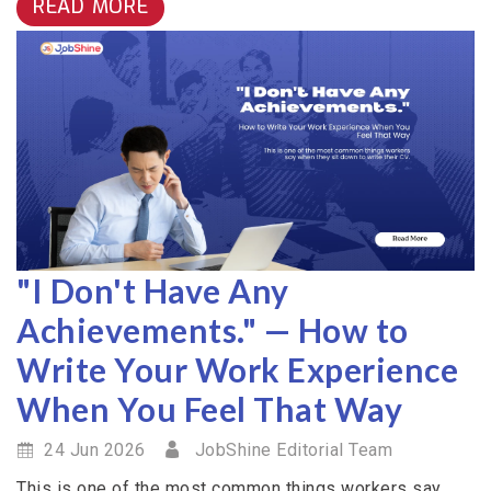
READ MORE
"I Don't Have Any
Achievements." — How to
Write Your Work Experience
When You Feel That Way
24 Jun 2026
JobShine Editorial Team
This is one of the most common things workers say