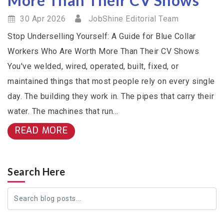
30 Apr 2026
JobShine Editorial Team
Stop Underselling Yourself: A Guide for Blue Collar
Workers Who Are Worth More Than Their CV Shows
You've welded, wired, operated, built, fixed, or
maintained things that most people rely on every single
day. The building they work in. The pipes that carry their
water. The machines that run...
READ MORE
Search Here