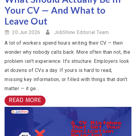
Your CV — And What to
Leave Out
20 Jun 2026
JobShine Editorial Team
A lot of workers spend hours writing their CV — then
wonder why nobody calls back. More often than not, the
problem isn't experience. It's structure. Employers look
at dozens of CVs a day. If yours is hard to read,
missing key information, or filled with things that don't
matter — it ge...
READ MORE