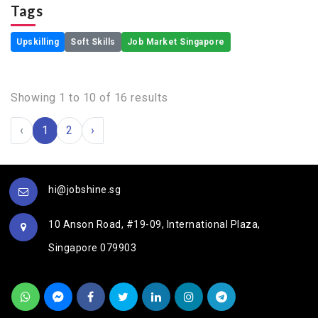
Tags
Upskilling
Soft Skills
Job Market Singapore
Showing
1
to
10
of
16
results
‹
1
2
›
hi@jobshine.sg
10 Anson Road, #19-09, International Plaza,
Singapore 079903