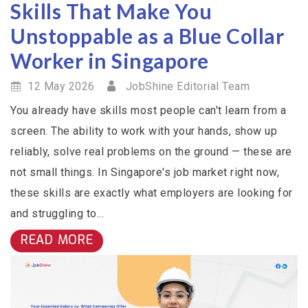
Skills That Make You
Unstoppable as a Blue Collar
Worker in Singapore
12 May 2026
JobShine Editorial Team
You already have skills most people can't learn from a
screen. The ability to work with your hands, show up
reliably, solve real problems on the ground — these are
not small things. In Singapore's job market right now,
these skills are exactly what employers are looking for
and struggling to...
READ MORE