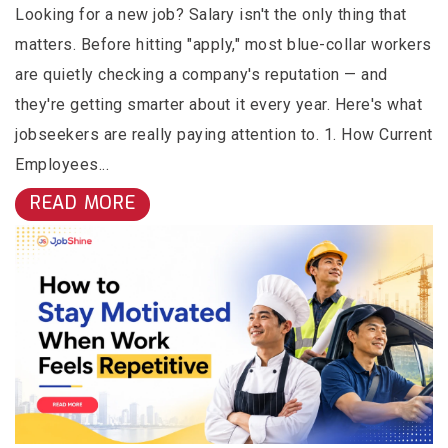
Looking for a new job? Salary isn't the only thing that
matters. Before hitting "apply," most blue-collar workers
are quietly checking a company's reputation — and
they're getting smarter about it every year. Here's what
jobseekers are really paying attention to. 1. How Current
Employees...
READ MORE