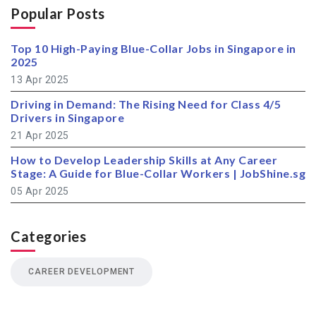
Popular Posts
Top 10 High-Paying Blue-Collar Jobs in Singapore in
2025
13 Apr 2025
Driving in Demand: The Rising Need for Class 4/5
Drivers in Singapore
21 Apr 2025
How to Develop Leadership Skills at Any Career
Stage: A Guide for Blue-Collar Workers | JobShine.sg
05 Apr 2025
Categories
CAREER DEVELOPMENT