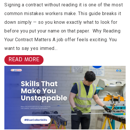
Signing a contract without reading it is one of the most
common mistakes workers make. This guide breaks it
down simply — so you know exactly what to look for
before you put your name on that paper. Why Reading
Your Contract Matters A job offer feels exciting. You
want to say yes immed...
READ MORE