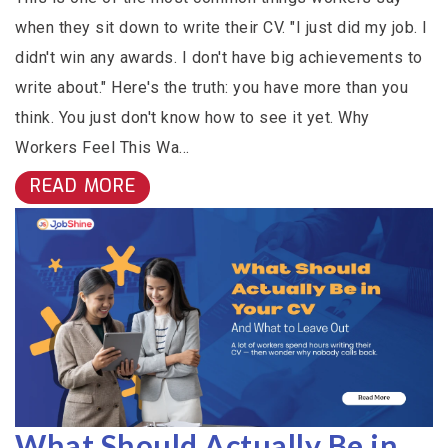
when they sit down to write their CV. "I just did my job. I
didn't win any awards. I don't have big achievements to
write about." Here's the truth: you have more than you
think. You just don't know how to see it yet. Why
Workers Feel This Wa...
READ MORE
What Should Actually Be in