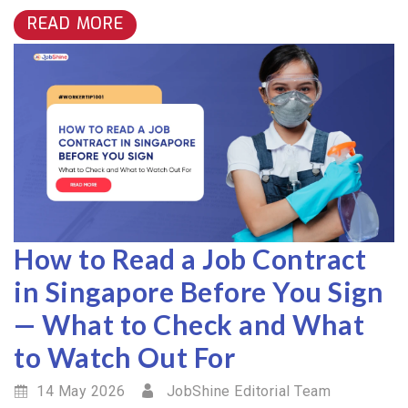
READ MORE
How to Read a Job Contract
in Singapore Before You Sign
— What to Check and What
to Watch Out For
14 May 2026
JobShine Editorial Team