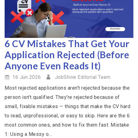
6 CV Mistakes That Get Your
Application Rejected (Before
Anyone Even Reads It)
16 Jun 2026
JobShine Editorial Team
Most rejected applications aren't rejected because the
person isn't qualified. They're rejected because of
small, fixable mistakes — things that make the CV hard
to read, unprofessional, or easy to skip. Here are the 6
most common ones, and how to fix them fast. Mistake
1: Using a Messy o...