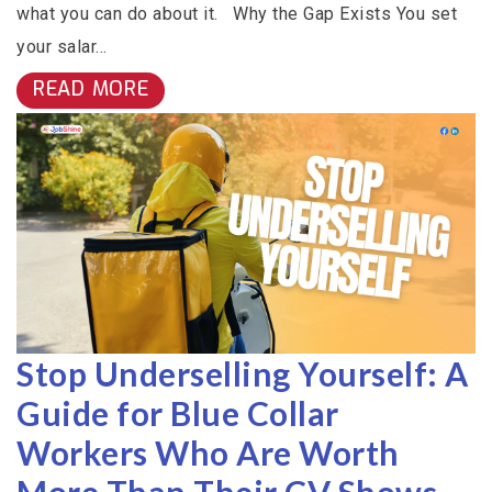
what you can do about it. Why the Gap Exists You set
your salar...
READ MORE
Stop Underselling Yourself: A
Guide for Blue Collar
Workers Who Are Worth
More Than Their CV Shows