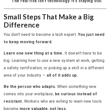
The real risk isn't technology. It's staying still.
Small Steps That Make a Big
Difference
You don't need to become a tech expert.
You just need
to keep moving forward.
Learn one new thing at a time.
It doesn't have to be
big. Learning how to use a new system at work, getting
a safety certification, or picking up a skill in a different
area of your industry —
all of it adds up.
Be the person who adapts.
When something new
comes into your workplace,
be curious instead of
resistant.
Workers who are willing to learn new tools
become
more valuable, not less.