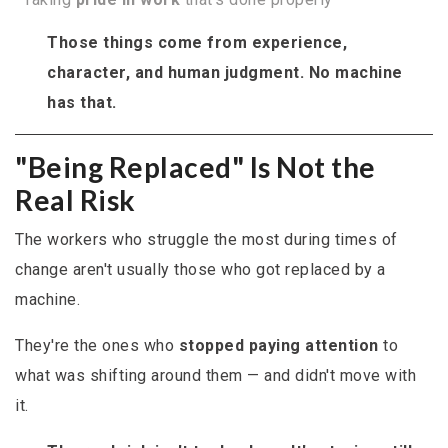
Those things come from experience,
character, and human judgment. No machine
has that.
"Being Replaced" Is Not the
Real Risk
The workers who struggle the most during times of
change aren't usually those who got replaced by a
machine.
They're the ones who
stopped paying attention
to
what was shifting around them — and didn't move with
it.