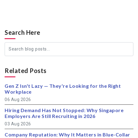
Search Here
Related Posts
Gen Z Isn't Lazy — They're Looking for the Right
Workplace
06 Aug 2026
Hiring Demand Has Not Stopped: Why Singapore
Employers Are Still Recruiting in 2026
03 Aug 2026
Company Reputation: Why It Matters in Blue-Collar