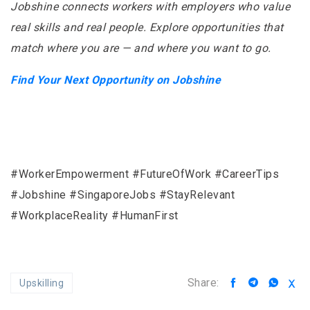
Jobshine connects workers with employers who value
real skills and real people. Explore opportunities that
match where you are — and where you want to go.
Find Your Next Opportunity on Jobshine
#WorkerEmpowerment #FutureOfWork #CareerTips
#Jobshine #SingaporeJobs #StayRelevant
#WorkplaceReality #HumanFirst
Share:
Upskilling