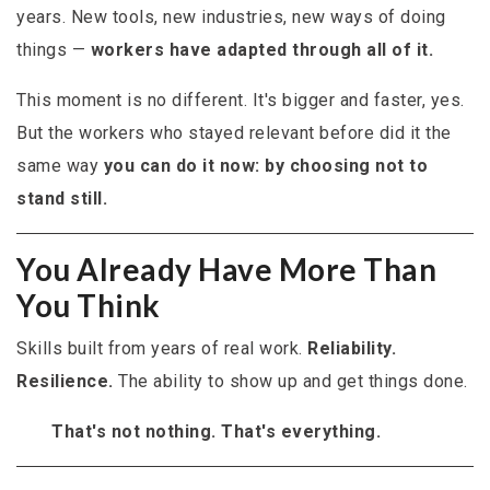
years. New tools, new industries, new ways of doing
things —
workers have adapted through all of it.
This moment is no different. It's bigger and faster, yes.
But the workers who stayed relevant before did it the
same way
you can do it now: by choosing not to
stand still.
You Already Have More Than
You Think
Skills built from years of real work.
Reliability.
Resilience.
The ability to show up and get things done.
That's not nothing. That's everything.