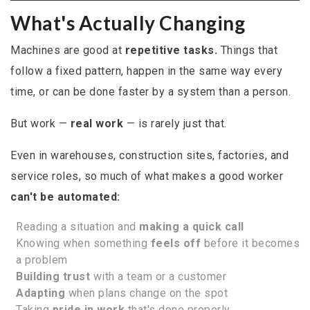
What's Actually Changing
Machines are good at
repetitive tasks.
Things that
follow a fixed pattern, happen in the same way every
time, or can be done faster by a system than a person.
But work —
real work
— is rarely just that.
Even in warehouses, construction sites, factories, and
service roles, so much of what makes a good worker
can't be automated:
Reading a situation and
making a quick call
Knowing when something
feels off
before it becomes
a problem
Building trust
with a team or a customer
Adapting
when plans change on the spot
Taking
pride in work
that's done properly