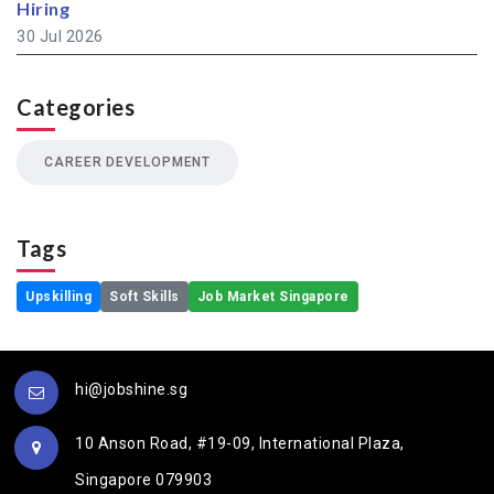
Hiring
30 Jul 2026
Categories
CAREER DEVELOPMENT
Tags
Upskilling
Soft Skills
Job Market Singapore
hi@jobshine.sg
10 Anson Road, #19-09, International Plaza,
Singapore 079903