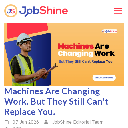
Machines Are Changing
Work. But They Still Can't
Replace You.
07 Jun 2026
JobShine Editorial Team