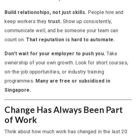
Build relationships, not just skills.
People hire and
keep workers they
trust.
Show up consistently,
communicate well, and be someone your team can
count on.
That reputation is hard to automate.
Don't wait for your employer to push you.
Take
ownership of your own growth. Look for short courses,
on-the-job opportunities, or industry training
programmes.
Many are free or subsidised in
Singapore.
Change Has Always Been Part
of Work
Think about how much work has changed in the last 20