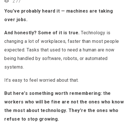
277
You've probably heard it — machines are taking
over jobs.
And honestly? Some of it is true.
Technology is
changing a lot of workplaces, faster than most people
expected. Tasks that used to need a human are now
being handled by software, robots, or automated
systems.
It's easy to feel worried about that.
But here's something worth remembering: the
workers who will be fine are not the ones who know
the most about technology. They're the ones who
refuse to stop growing.